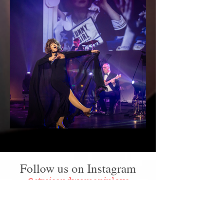
Follow us on Instagram
@streisandwomaninlove