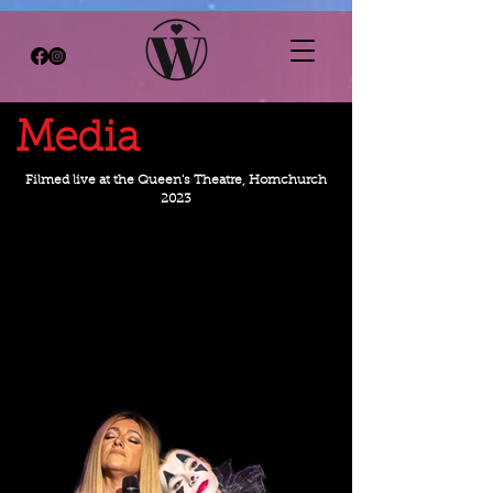
Media
Filmed live at the Queen's Theatre, Hornchurch
2023